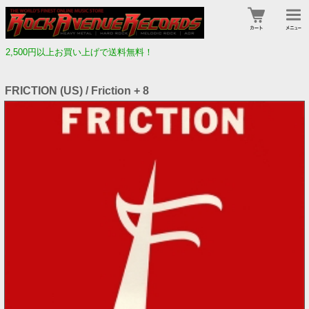
2,500円以上お買い上げで送料無料！
FRICTION (US) / Friction + 8