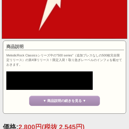
商品説明
MelodicRock Classicsシリーズ中の”500 series”（追加プレスなしの500枚完全限
定リリース）の第4弾リリース！限定入荷！取り急ぎレーベルのインフォを載せて
おきます。
▼ 商品説明の続きを見る ▼
価格:
2,800円
(税抜 2,545円)
- Product description -