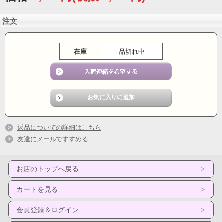
Friction was founded in 1980 by Walter and Nicholas Meremianin in Southern New
注文
Jersey. The band went through several changes in personnel before settling into
the version that recorded the Friction self-titled album in 1988.
The band's recording lineup included Tammy Meremianin, Nicholas Meremianin,
在庫
品切れ中
Walter Meremianin, George Smeltz, C. David Landes and back up vocalists Gwen
Hasheian and Geri Choltco.
Before and after the recording of the album, ‘Friction’ appeared in a wide variety of
venues including, The Empire Rock Club, Pulsations, Phil and Eddie's Surf Club,
The Rainbow, Oasis I and II, Barfoot Bar at the Oceanic, The Omni, and onboard
the Cape May Lewis Ferry for the Ugly Bartenders Blow out on the Bay. The band
played the South Philly Italian Festival and concerts at Penn's Landing in
Philadelphia, as well as appearances up and down the Jersey Shore.
返品についての詳細はこちら
Friction members Tammy, Walter and Nicholas appeared on the nationally
友達にメールですすめる
syndicated television talk show, The Joe Franklin Show where they premiered the
band’s video for the single “Children of the Night”.
Friction had great regional success on the airwaves as well as performing many
お店のトップへ戻る
concerts throughout the region. Friction was known for its high energy live rock
shows that featured great vocals and musicianship.
カートを見る
Track Listing:
01. Keep On Runnin' 4:25
会員登録＆ログイン
02. No You Won't 4:15
03. Christmas Song 5:37